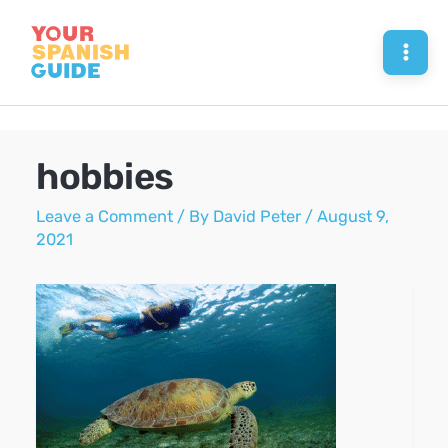
Skip
to
Mai
content
Men
hobbies
Leave a Comment
/ By
David Peter
/
August 9,
2021