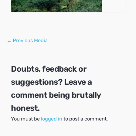
Post
←
Previous Media
navigation
Doubts, feedback or
suggestions? Leave a
comment being brutally
honest.
You must be
logged in
to post a comment.