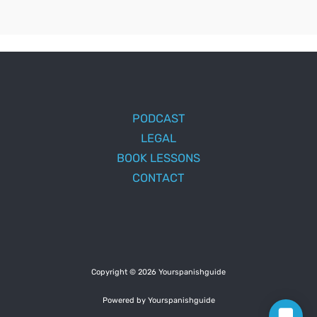
PODCAST
LEGAL
BOOK LESSONS
CONTACT
Copyright © 2026 Yourspanishguide
Powered by Yourspanishguide