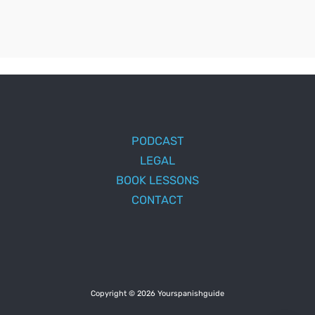
PODCAST
LEGAL
BOOK LESSONS
CONTACT
Copyright © 2026 Yourspanishguide