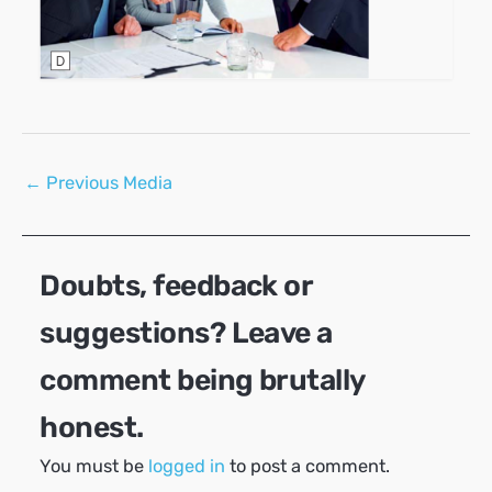
Post
←
Previous Media
navigation
Doubts, feedback or
suggestions? Leave a
comment being brutally
honest.
You must be
logged in
to post a comment.