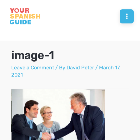
Skip
to
Mai
content
Men
image-1
Leave a Comment
/ By
David Peter
/
March 17,
2021