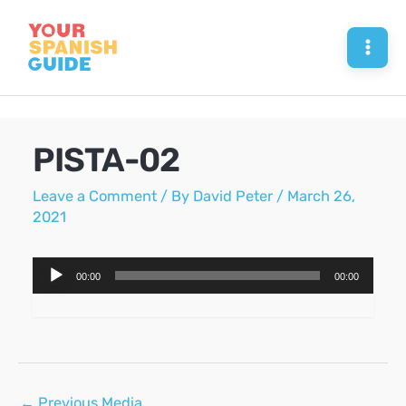
Skip
to
Mai
content
Men
PISTA-02
Leave a Comment
/ By
David Peter
/
March 26,
2021
Audio
00:00
00:00
Player
Post
←
Previous Media