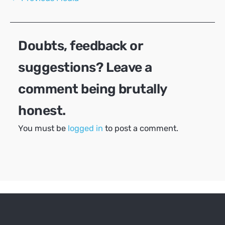
navigation
Doubts, feedback or
suggestions? Leave a
comment being brutally
honest.
You must be
logged in
to post a comment.