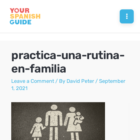
Skip
to
Mai
content
Men
practica-una-rutina-
en-familia
Leave a Comment
/ By
David Peter
/
September
1, 2021