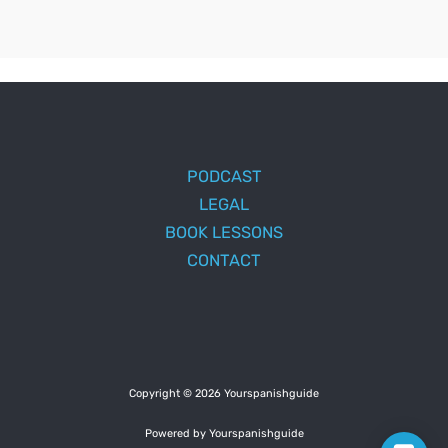
PODCAST
LEGAL
BOOK LESSONS
CONTACT
Copyright © 2026 Yourspanishguide
Powered by Yourspanishguide