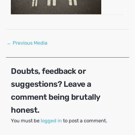
Post
←
Previous Media
navigation
Doubts, feedback or
suggestions? Leave a
comment being brutally
honest.
You must be
logged in
to post a comment.