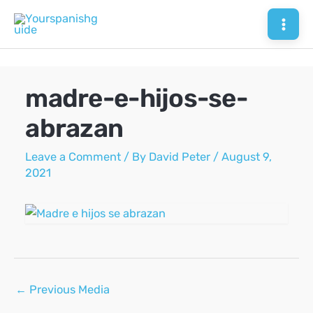
Skip
to
Mai
content
Men
madre-e-hijos-se-
abrazan
Leave a Comment
/ By
David Peter
/
August 9,
2021
Post
←
Previous Media
navigation