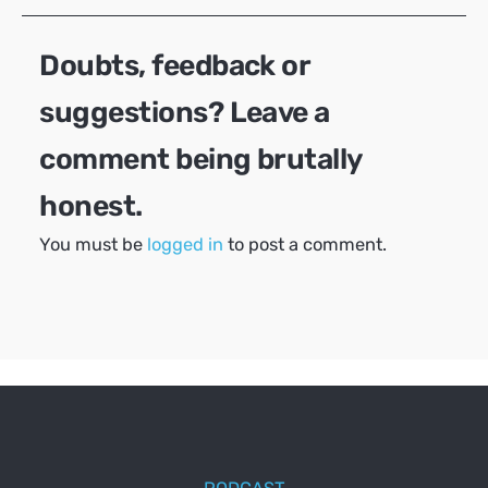
Doubts, feedback or
suggestions? Leave a
comment being brutally
honest.
You must be
logged in
to post a comment.