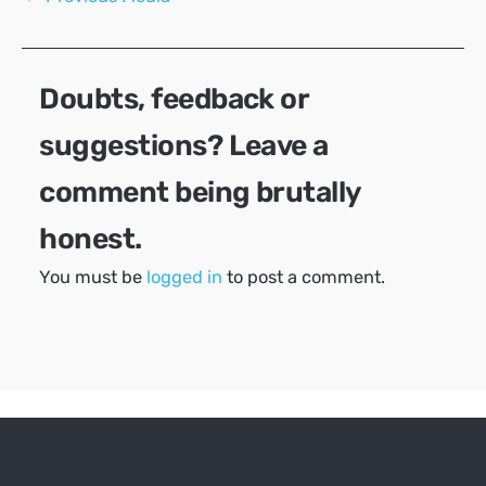
navigation
Doubts, feedback or
suggestions? Leave a
comment being brutally
honest.
You must be
logged in
to post a comment.