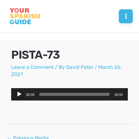
Skip
to
Mai
content
Men
PISTA-73
Leave a Comment
/ By
David Peter
/
March 26,
2021
Audio
00:00
00:00
Player
Post
←
Previous Media