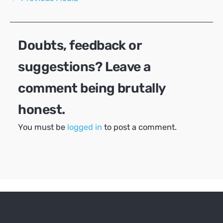
navigation
Doubts, feedback or
suggestions? Leave a
comment being brutally
honest.
You must be
logged in
to post a comment.