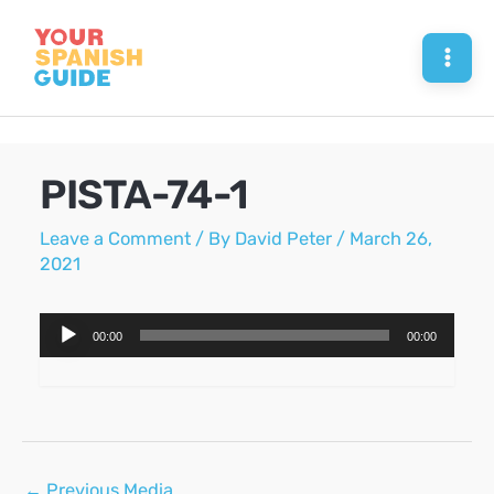
Skip
to
Mai
content
Men
PISTA-74-1
Leave a Comment
/ By
David Peter
/
March 26,
2021
Audio
00:00
00:00
Player
Post
←
Previous Media