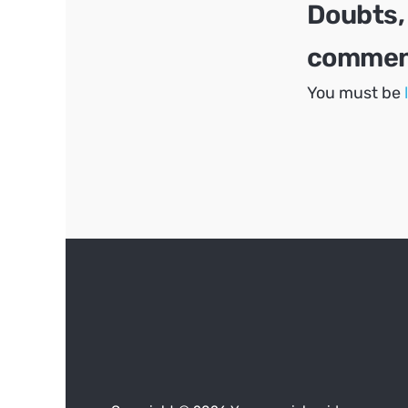
Doubts,
comment
You must be