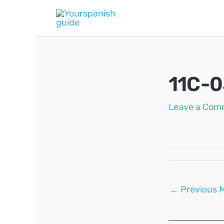
Skip
to
content
11C-
Leave a Com
Post
←
Previous 
navigation