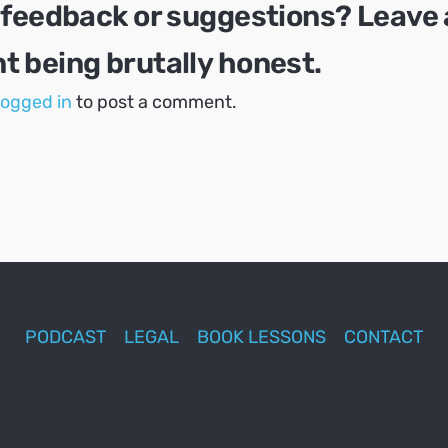
 feedback or suggestions? Leave 
 being brutally honest.
logged in
to post a comment.
PODCAST
LEGAL
BOOK LESSONS
CONTACT