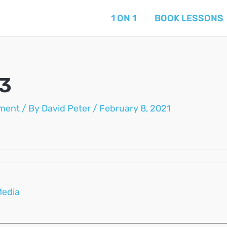
1 ON 1
BOOK LESSONS
03
ment
/ By
David Peter
/
February 8, 2021
Media