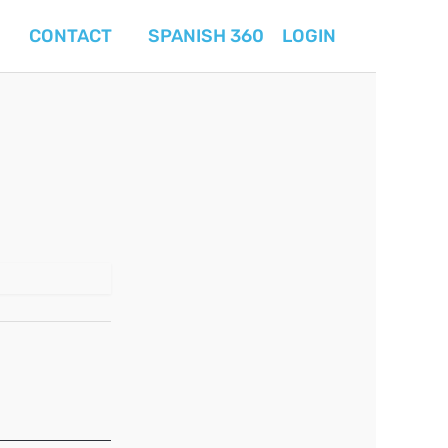
CONTACT
SPANISH 360
LOGIN