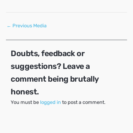
Post
←
Previous Media
navigation
Doubts, feedback or
suggestions? Leave a
comment being brutally
honest.
You must be
logged in
to post a comment.