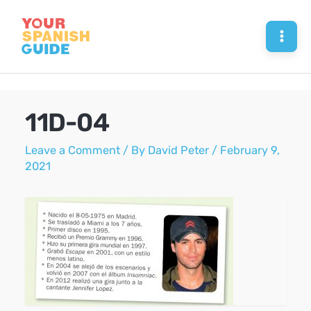
Skip
to
Mai
content
Men
11D-04
Leave a Comment
/ By
David Peter
/
February 9,
2021