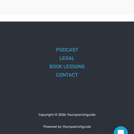
PODCAST
LEGAL
BOOK LESSONS
CONTACT
Copyright © 2026 Yourspanishguide
Powered by Yourspanishguide