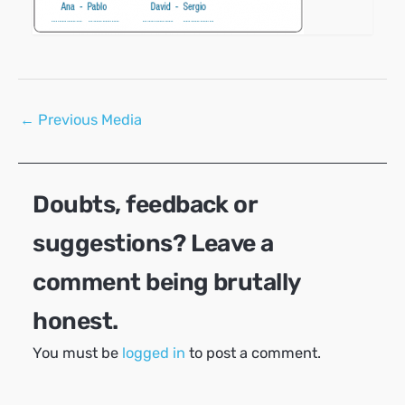
Post
←
Previous Media
navigation
Doubts, feedback or
suggestions? Leave a
comment being brutally
honest.
You must be
logged in
to post a comment.