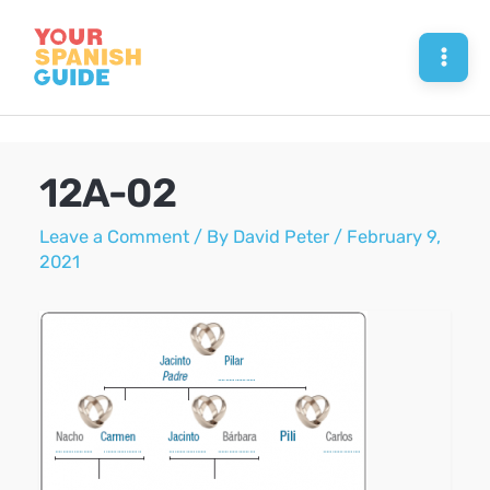
Skip
to
Mai
content
Men
12A-02
Leave a Comment
/ By
David Peter
/
February 9,
2021