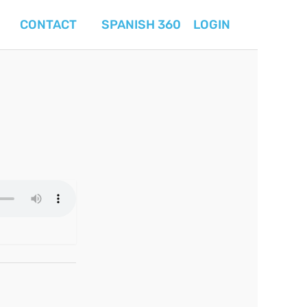
CONTACT
SPANISH 360
LOGIN