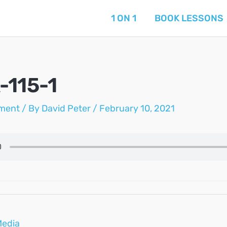
1 ON 1
BOOK LESSONS
-115-1
ment
/ By
David Peter
/
February 10, 2021
Media