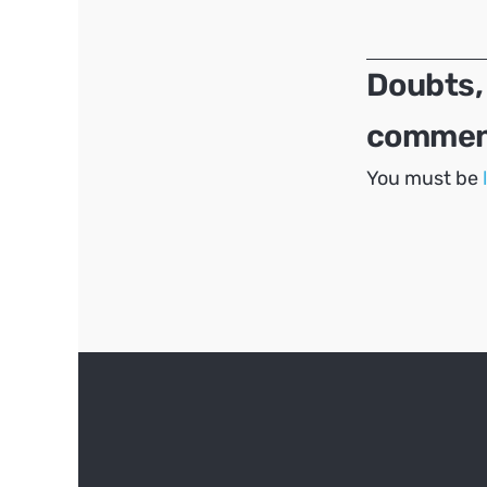
navigation
Doubts,
comment
You must be