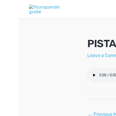
Skip
to
content
PISTA
Leave a Com
Post
←
Previous 