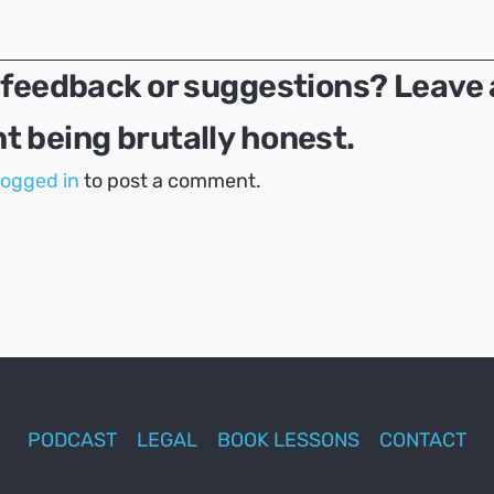
 feedback or suggestions? Leave 
 being brutally honest.
logged in
to post a comment.
PODCAST
LEGAL
BOOK LESSONS
CONTACT