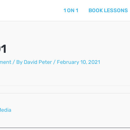
1 ON 1
BOOK LESSONS
1
ment
/ By
David Peter
/
February 10, 2021
Media