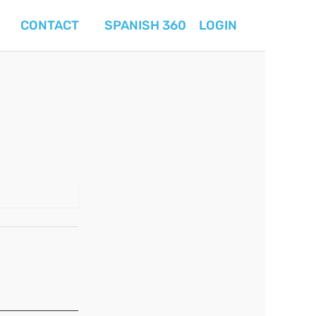
CONTACT
SPANISH 360
LOGIN