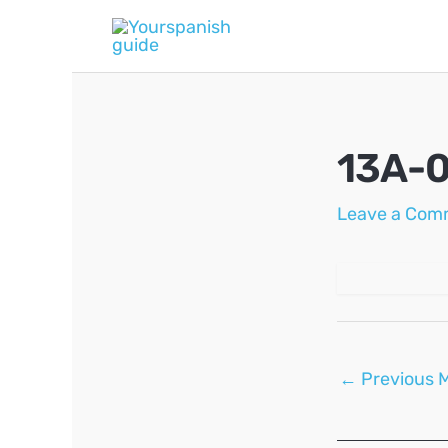
Skip
to
content
13A-0
Leave a Com
Post
←
Previous 
navigation