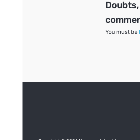
Doubts,
comment
You must be