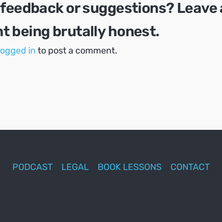
 feedback or suggestions? Leave 
 being brutally honest.
logged in
to post a comment.
PODCAST
LEGAL
BOOK LESSONS
CONTACT