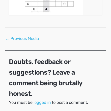
Post
←
Previous Media
navigation
Doubts, feedback or
suggestions? Leave a
comment being brutally
honest.
You must be
logged in
to post a comment.