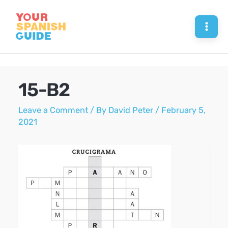
Skip
to
Mai
content
Men
15-B2
Leave a Comment
/ By
David Peter
/
February 5,
2021