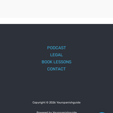
PODCAST
LEGAL
BOOK LESSONS
CONTACT
Copyright © 2026 Yourspanishguide
Powered by Yourspanishguide