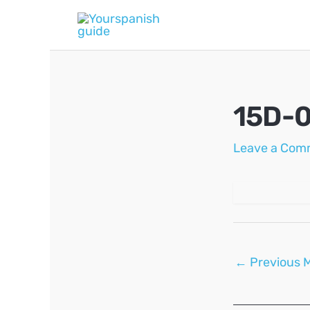
Skip
to
content
15D-
Leave a Com
Post
←
Previous 
navigation