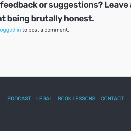
 feedback or suggestions? Leave 
 being brutally honest.
logged in
to post a comment.
PODCAST
LEGAL
BOOK LESSONS
CONTACT