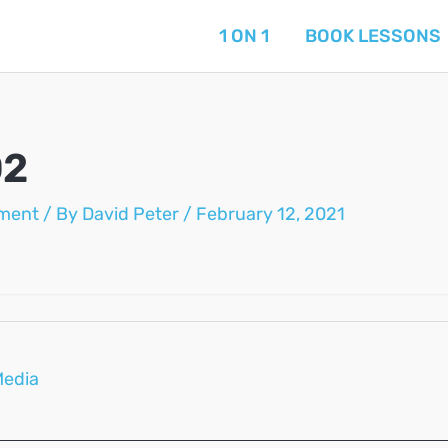
1 ON 1
BOOK LESSONS
02
ment
/ By
David Peter
/
February 12, 2021
Media