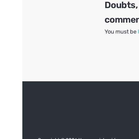
Doubts,
comment
You must be