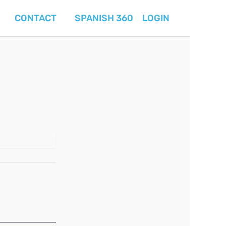
CONTACT
SPANISH 360
LOGIN