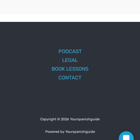
PODCAST
LEGAL
BOOK LESSONS
CONTACT
Copyright © 2026 Yourspanishguide
Powered by Yourspanishguide