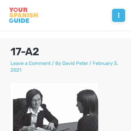
Skip
to
Mai
content
Men
17-A2
Leave a Comment
/ By
David Peter
/
February 5,
2021