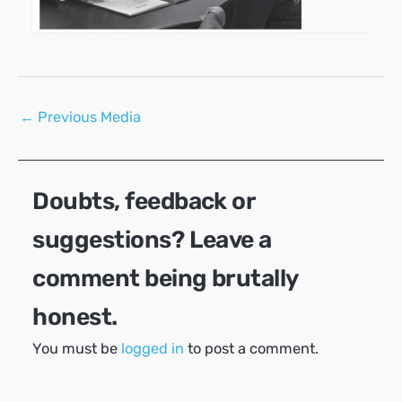
Post
←
Previous Media
navigation
Doubts, feedback or
suggestions? Leave a
comment being brutally
honest.
You must be
logged in
to post a comment.