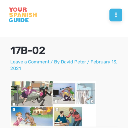
Skip
to
Mai
content
Men
17B-02
Leave a Comment
/ By
David Peter
/
February 13,
2021