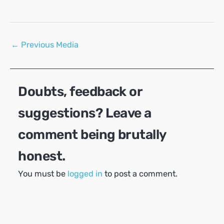
Post
←
Previous Media
navigation
Doubts, feedback or
suggestions? Leave a
comment being brutally
honest.
You must be
logged in
to post a comment.