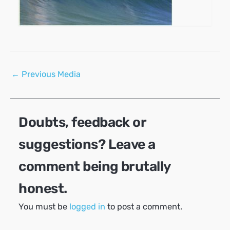
Post
←
Previous Media
navigation
Doubts, feedback or
suggestions? Leave a
comment being brutally
honest.
You must be
logged in
to post a comment.