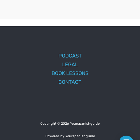
PODCAST
LEGAL
BOOK LESSONS
CONTACT
Copyright © 2026 Yourspanishguide
Powered by Yourspanishguide