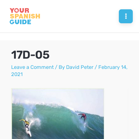
Skip
to
Mai
content
Men
17D-05
Leave a Comment
/ By
David Peter
/
February 14,
2021