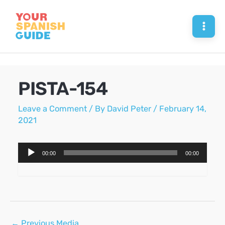
Skip
to
Mai
content
Men
PISTA-154
Leave a Comment
/ By
David Peter
/
February 14,
2021
Audio
00:00
00:00
Player
Post
←
Previous Media