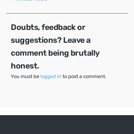
navigation
Doubts, feedback or
suggestions? Leave a
comment being brutally
honest.
You must be
logged in
to post a comment.