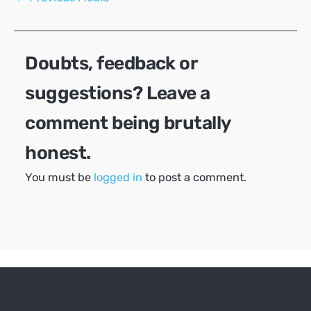
navigation
Doubts, feedback or
suggestions? Leave a
comment being brutally
honest.
You must be
logged in
to post a comment.