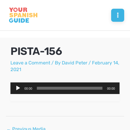
Skip
to
Mai
content
Men
PISTA-156
Leave a Comment
/ By
David Peter
/
February 14,
2021
Audio
00:00
00:00
Player
Post
←
Previous Media