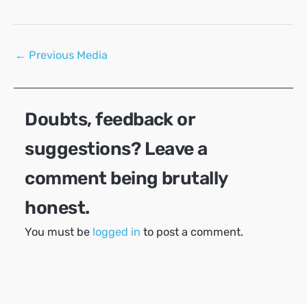
Post
←
Previous Media
navigation
Doubts, feedback or
suggestions? Leave a
comment being brutally
honest.
You must be
logged in
to post a comment.