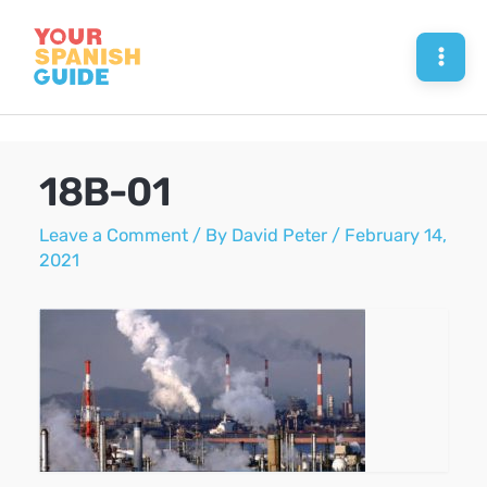
Skip
to
Mai
content
Men
18B-01
Leave a Comment
/ By
David Peter
/
February 14,
2021