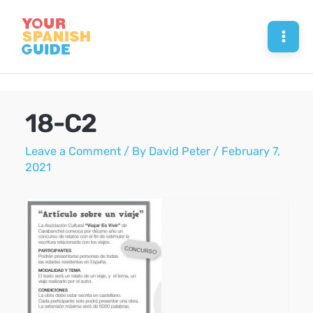
Skip
to
Mai
content
Men
18-C2
Leave a Comment
/ By
David Peter
/
February 7,
2021