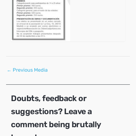
Post
←
Previous Media
navigation
Doubts, feedback or
suggestions? Leave a
comment being brutally