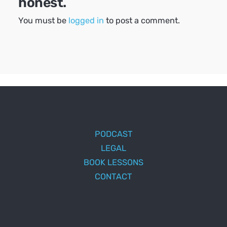
honest.
You must be
logged in
to post a comment.
PODCAST
LEGAL
BOOK LESSONS
CONTACT