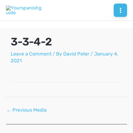
Skip
to
Mai
content
Men
3-3-4-2
Leave a Comment
/ By
David Peter
/
January 4,
2021
Post
←
Previous Media
navigation