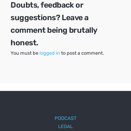
Doubts, feedback or
suggestions? Leave a
comment being brutally
honest.
You must be
logged in
to post a comment.
PODCAST
LEGAL