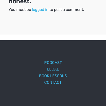
honest.
You must be
logged in
to post a comment.
PODCAST
LEGAL
BOOK LESSONS
CONTACT