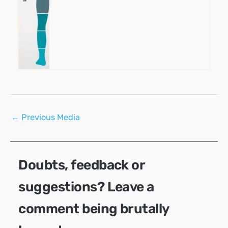
Post
←
Previous Media
navigation
Doubts, feedback or
suggestions? Leave a
comment being brutally