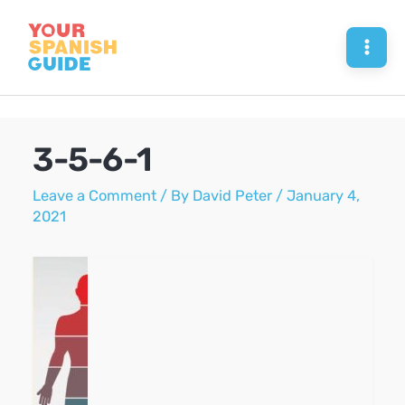
Skip
to
Mai
content
Men
3-5-6-1
Leave a Comment
/ By
David Peter
/
January 4,
2021