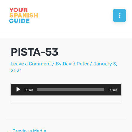
Skip
to
Mai
content
Men
PISTA-53
Leave a Comment
/ By
David Peter
/
January 3,
2021
Audio
00:00
00:00
Player
Post
←
Previous Media