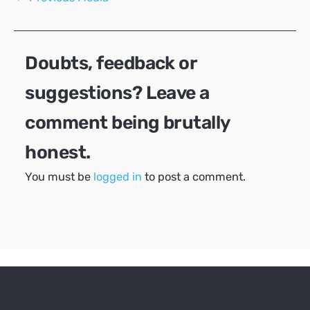
navigation
Doubts, feedback or
suggestions? Leave a
comment being brutally
honest.
You must be
logged in
to post a comment.