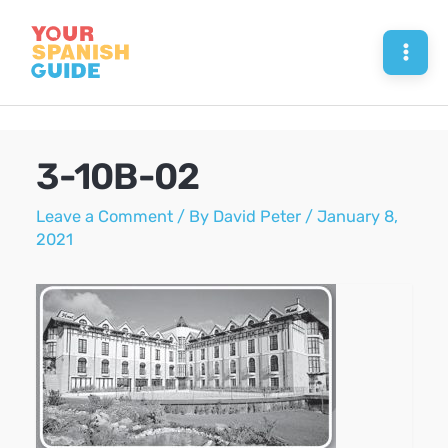
Skip
to
Mai
content
Men
3-10B-02
Leave a Comment
/ By
David Peter
/
January 8,
2021