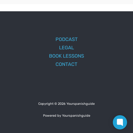
PODCAST
LEGAL
BOOK LESSONS
CONTACT
Copyright © 2026 Yourspanishguide
Powered by Yourspanishguide