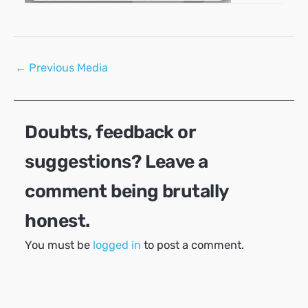
Post
←
Previous Media
navigation
Doubts, feedback or
suggestions? Leave a
comment being brutally
honest.
You must be
logged in
to post a comment.