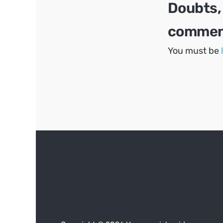
Doubts,
comment
You must be