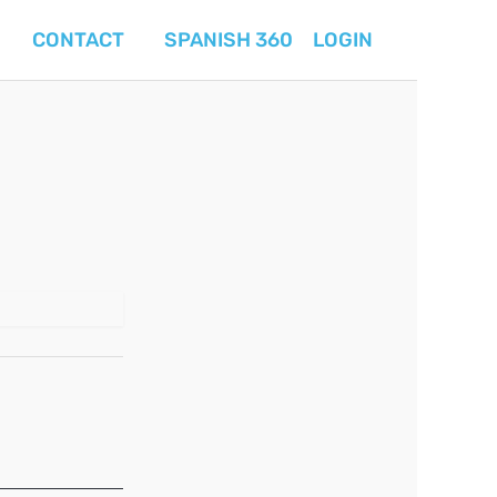
CONTACT
SPANISH 360
LOGIN