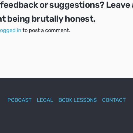
 feedback or suggestions? Leave 
 being brutally honest.
logged in
to post a comment.
PODCAST
LEGAL
BOOK LESSONS
CONTACT