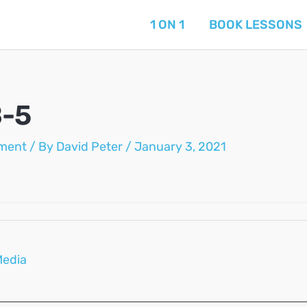
1 ON 1
BOOK LESSONS
B-5
ment
/ By
David Peter
/
January 3, 2021
Media