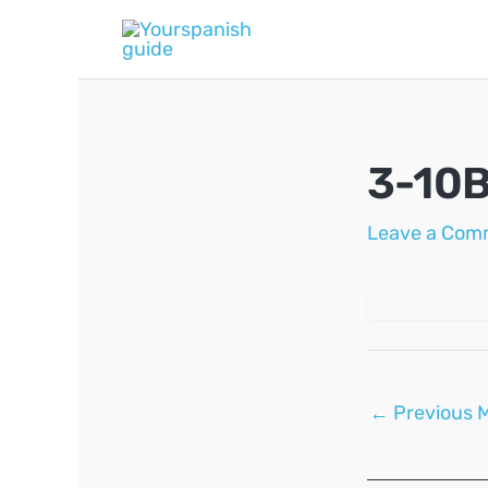
Skip
to
content
3-10
Leave a Com
Post
←
Previous 
navigation