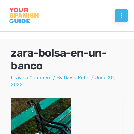
Skip
to
Mai
content
Men
zara-bolsa-en-un-
banco
Leave a Comment
/ By
David Peter
/
June 20,
2022