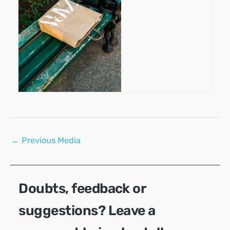
Post
←
Previous Media
navigation
Doubts, feedback or
suggestions? Leave a