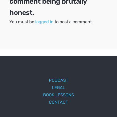
comment being brutally
honest.
You must be
logged in
to post a comment.
PODCAST
LEGAL
BOOK LESSONS
CONTACT