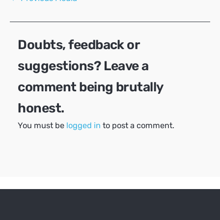
navigation
Doubts, feedback or
suggestions? Leave a
comment being brutally
honest.
You must be
logged in
to post a comment.