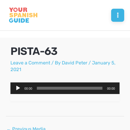
Skip
to
Mai
content
Men
PISTA-63
Leave a Comment
/ By
David Peter
/
January 5,
2021
Audio
00:00
00:00
Player
Post
←
Previous Media