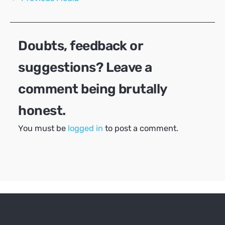
navigation
Doubts, feedback or
suggestions? Leave a
comment being brutally
honest.
You must be
logged in
to post a comment.