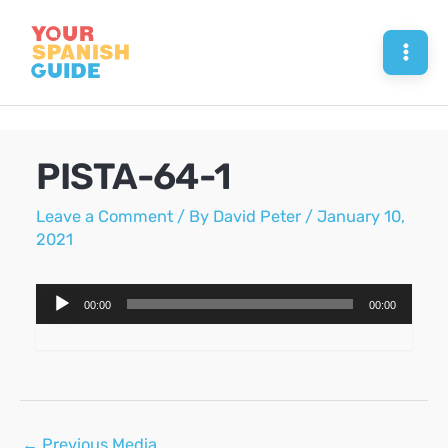
Skip
to
Mai
content
Men
PISTA-64-1
Leave a Comment
/ By
David Peter
/
January 10,
2021
Audio
00:00
00:00
Player
Post
←
Previous Media