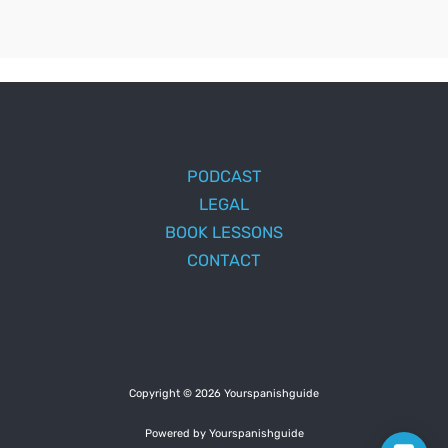
PODCAST
LEGAL
BOOK LESSONS
CONTACT
Copyright © 2026 Yourspanishguide
Powered by Yourspanishguide