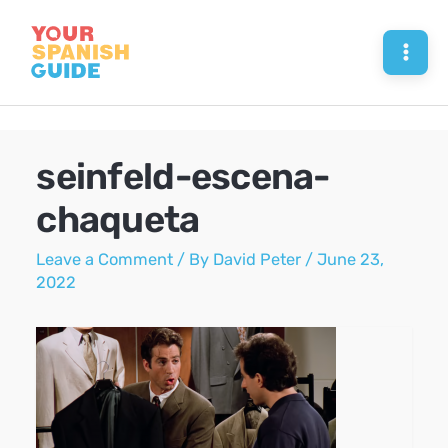
Skip
to
Mai
content
Men
seinfeld-escena-
chaqueta
Leave a Comment
/ By
David Peter
/
June 23,
2022