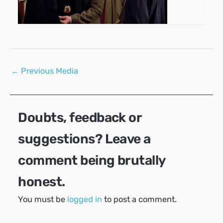
Post
←
Previous Media
navigation
Doubts, feedback or
suggestions? Leave a
comment being brutally
honest.
You must be
logged in
to post a comment.