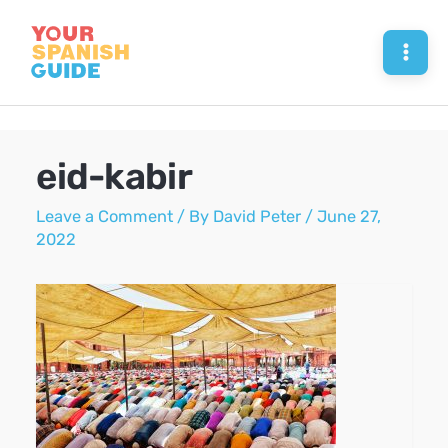
Skip
to
Mai
content
Men
eid-kabir
Leave a Comment
/ By
David Peter
/
June 27,
2022