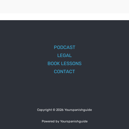
PODCAST
LEGAL
BOOK LESSONS
CONTACT
Copyright © 2026 Yourspanishguide
Powered by Yourspanishguide