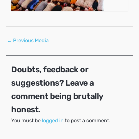
Post
←
Previous Media
navigation
Doubts, feedback or
suggestions? Leave a
comment being brutally
honest.
You must be
logged in
to post a comment.