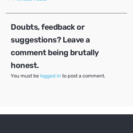
navigation
Doubts, feedback or
suggestions? Leave a
comment being brutally
honest.
You must be
logged in
to post a comment.