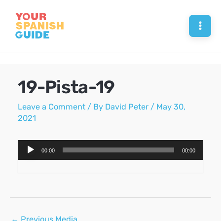
Skip
to
Mai
content
Men
19-Pista-19
Leave a Comment
/ By
David Peter
/
May 30,
2021
Audio
00:00
00:00
Player
Post
←
Previous Media