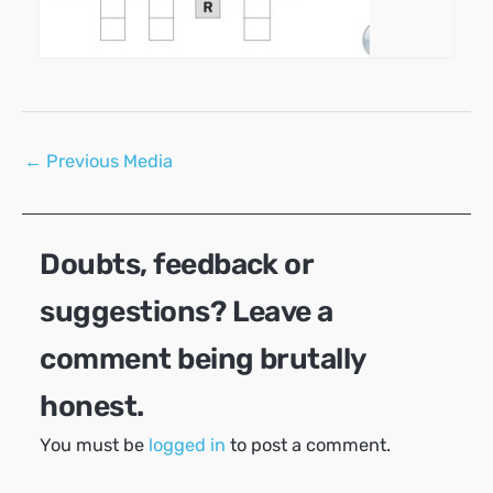
Post
←
Previous Media
navigation
Doubts, feedback or
suggestions? Leave a
comment being brutally
honest.
You must be
logged in
to post a comment.