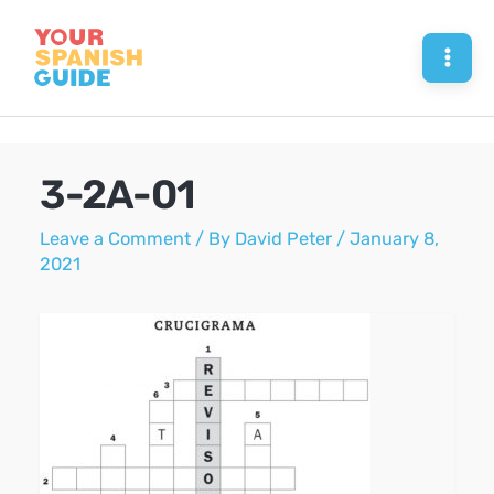
Skip
to
Mai
content
Men
3-2A-01
Leave a Comment
/ By
David Peter
/
January 8,
2021