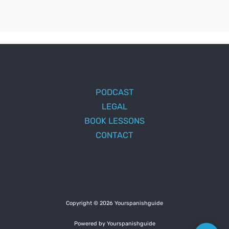
PODCAST
LEGAL
BOOK LESSONS
CONTACT
Copyright © 2026 Yourspanishguide
Powered by Yourspanishguide