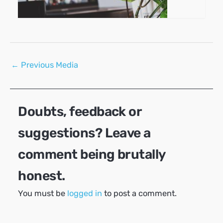
Post
←
Previous Media
navigation
Doubts, feedback or
suggestions? Leave a
comment being brutally
honest.
You must be
logged in
to post a comment.