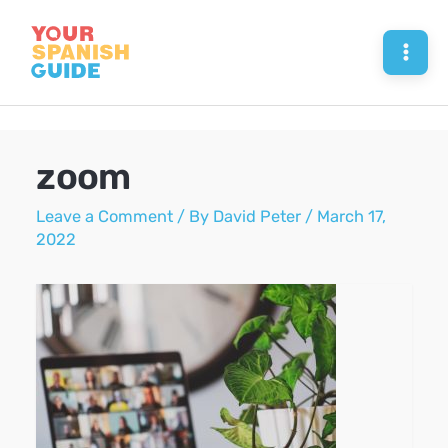
Skip
to
Mai
content
Men
zoom
Leave a Comment
/ By
David Peter
/
March 17,
2022