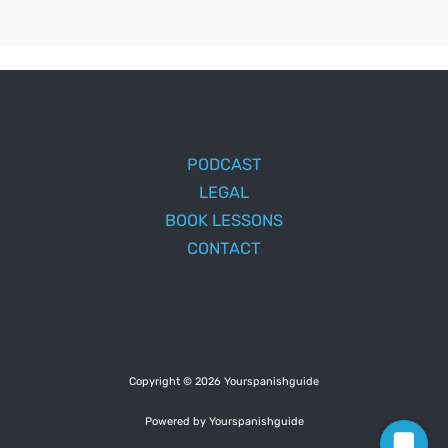
PODCAST
LEGAL
BOOK LESSONS
CONTACT
Copyright © 2026 Yourspanishguide
Powered by Yourspanishguide