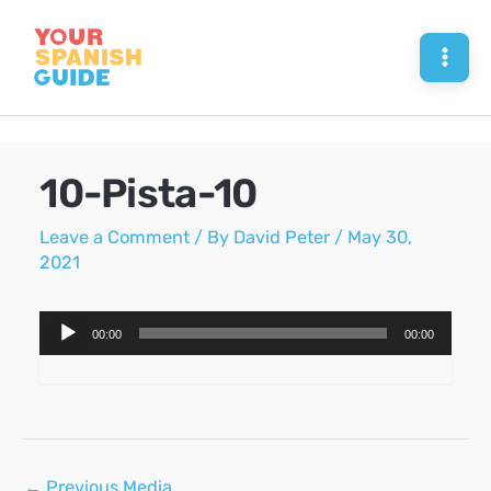
Skip
to
Mai
content
Men
10-Pista-10
Leave a Comment
/ By
David Peter
/
May 30,
2021
Audio
00:00
00:00
Player
Post
←
Previous Media