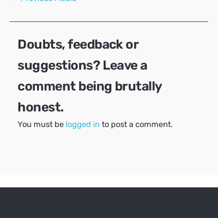
navigation
Doubts, feedback or
suggestions? Leave a
comment being brutally
honest.
You must be
logged in
to post a comment.