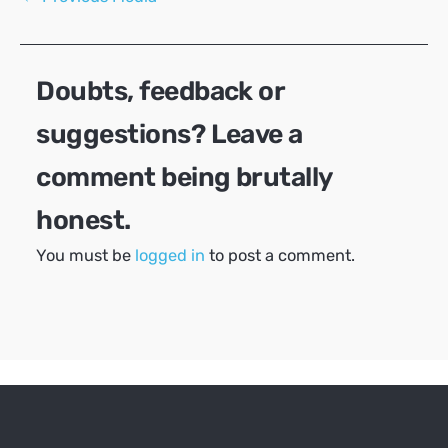
navigation
Doubts, feedback or
suggestions? Leave a
comment being brutally
honest.
You must be
logged in
to post a comment.