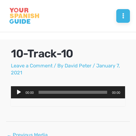
Skip
to
Mai
content
Men
10-Track-10
Leave a Comment
/ By
David Peter
/
January 7,
2021
Audio
00:00
00:00
Player
Post
←
Previous Media