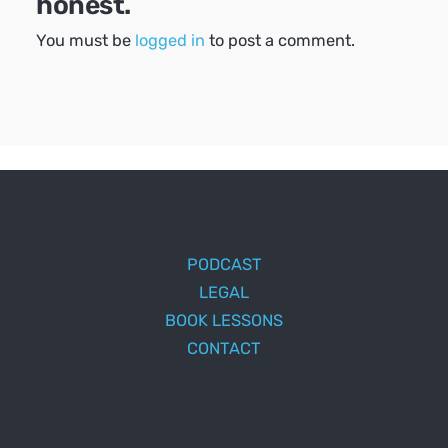
honest.
You must be
logged in
to post a comment.
PODCAST
LEGAL
BOOK LESSONS
CONTACT