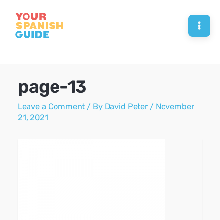
Skip
to
Mai
content
Men
page-13
Leave a Comment
/ By
David Peter
/
November
21, 2021