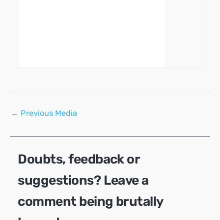
Post
←
Previous Media
navigation
Doubts, feedback or
suggestions? Leave a
comment being brutally