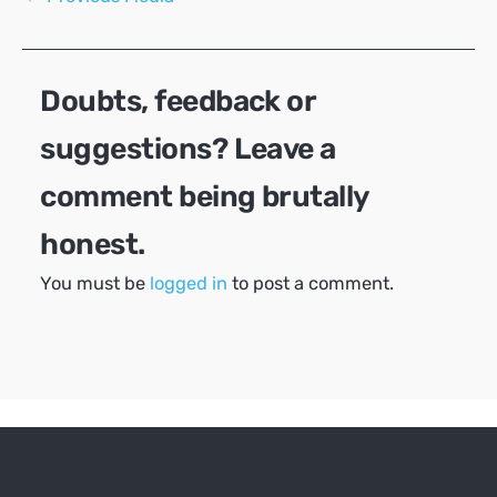
navigation
Doubts, feedback or
suggestions? Leave a
comment being brutally
honest.
You must be
logged in
to post a comment.