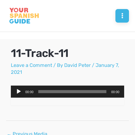
Skip
to
Mai
content
Men
11-Track-11
Leave a Comment
/ By
David Peter
/
January 7,
2021
Audio
00:00
00:00
Player
Post
←
Previous Media