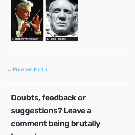
Post
←
Previous Media
navigation
Doubts, feedback or
suggestions? Leave a
comment being brutally