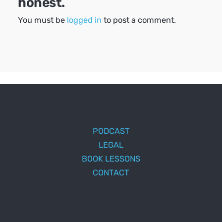
honest.
You must be
logged in
to post a comment.
PODCAST
LEGAL
BOOK LESSONS
CONTACT