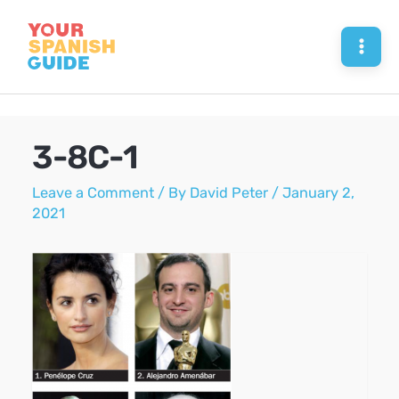
Skip
to
Mai
content
Men
3-8C-1
Leave a Comment
/ By
David Peter
/
January 2,
2021