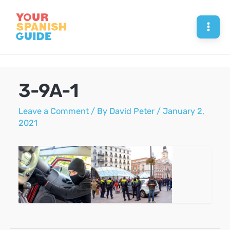
Skip
to
Mai
content
Men
3-9A-1
Leave a Comment
/ By
David Peter
/
January 2,
2021