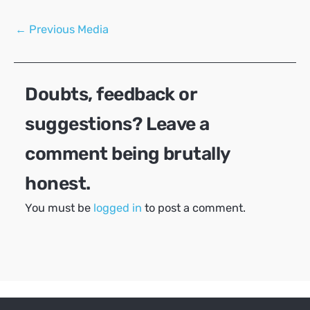
Post
←
Previous Media
navigation
Doubts, feedback or
suggestions? Leave a
comment being brutally
honest.
You must be
logged in
to post a comment.