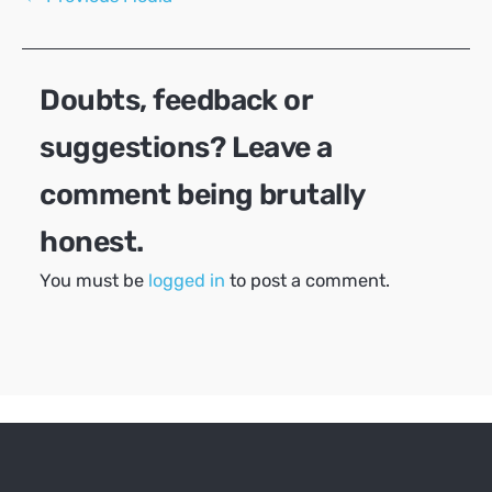
navigation
Doubts, feedback or
suggestions? Leave a
comment being brutally
honest.
You must be
logged in
to post a comment.