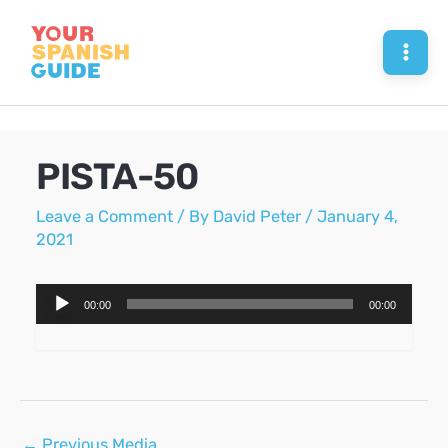
Skip
to
Mai
content
Men
PISTA-50
Leave a Comment
/ By
David Peter
/
January 4,
2021
Audio
00:00
00:00
Player
Post
←
Previous Media