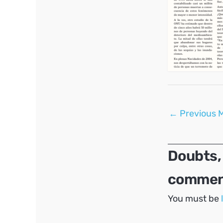
Post
←
Previous 
navigation
Doubts,
comment
You must be