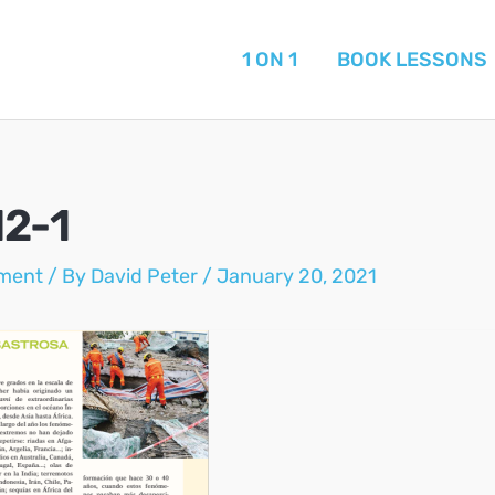
1 ON 1
BOOK LESSONS
12-1
ment
/ By
David Peter
/
January 20, 2021