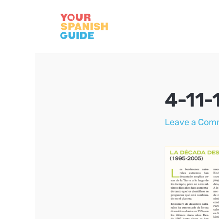
Skip
to
content
4-11-
Leave a Com