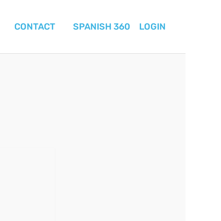
CONTACT
SPANISH 360
LOGIN