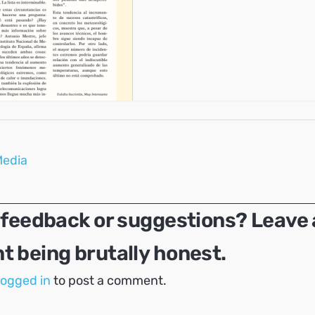
Media
 feedback or suggestions? Leave 
 being brutally honest.
logged in
to post a comment.