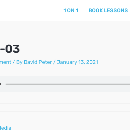
1 ON 1
BOOK LESSONS
A-03
ment
/ By
David Peter
/
January 13, 2021
Media