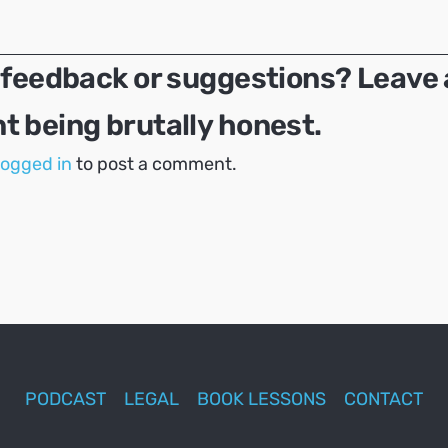
 feedback or suggestions? Leave 
 being brutally honest.
logged in
to post a comment.
PODCAST
LEGAL
BOOK LESSONS
CONTACT