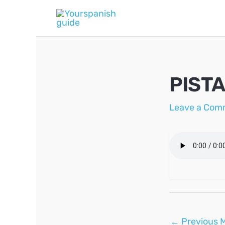
Skip
to
content
PIST
Leave a Com
Post
←
Previous 