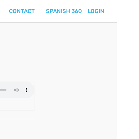
CONTACT
SPANISH 360
LOGIN