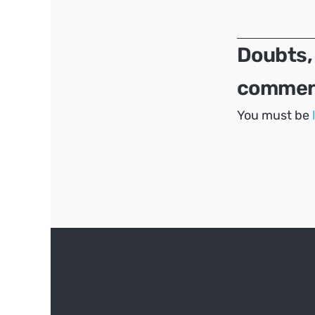
navigation
Doubts,
comment
You must be