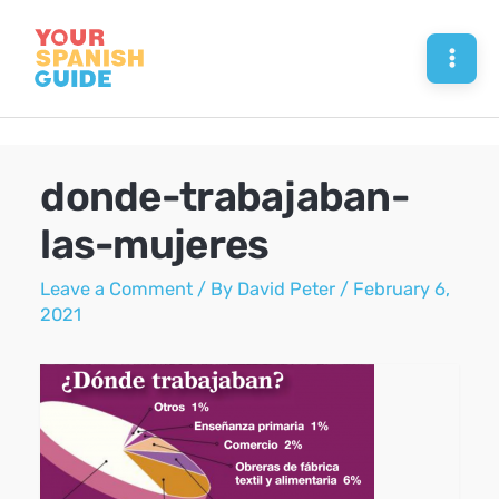
Skip
to
Mai
content
Men
donde-trabajaban-
las-mujeres
Leave a Comment
/ By
David Peter
/
February 6,
2021