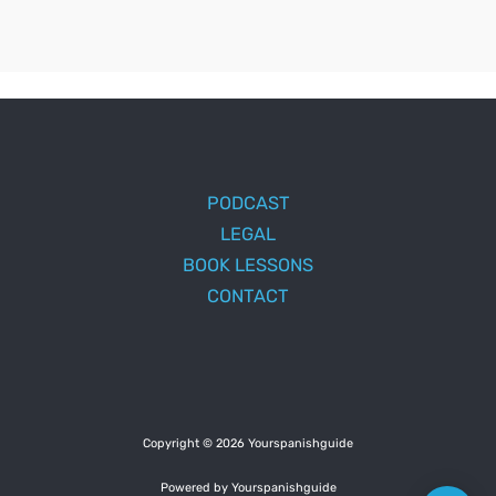
PODCAST
LEGAL
BOOK LESSONS
CONTACT
Copyright © 2026 Yourspanishguide
Powered by Yourspanishguide