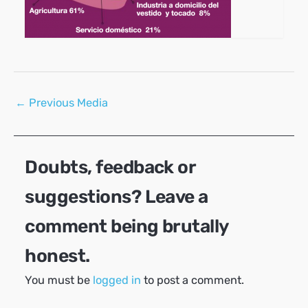
Post
←
Previous Media
navigation
Doubts, feedback or
suggestions? Leave a
comment being brutally
honest.
You must be
logged in
to post a comment.