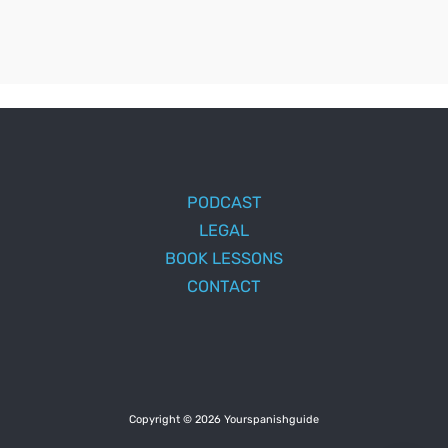
PODCAST
LEGAL
BOOK LESSONS
CONTACT
Copyright © 2026 Yourspanishguide