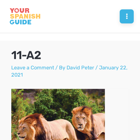
Skip
to
Mai
content
Men
11-A2
Leave a Comment
/ By
David Peter
/
January 22,
2021