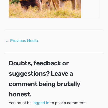
Post
←
Previous Media
navigation
Doubts, feedback or
suggestions? Leave a
comment being brutally
honest.
You must be
logged in
to post a comment.