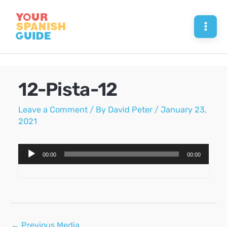
Skip
to
Mai
content
Men
12-Pista-12
Leave a Comment
/ By
David Peter
/
January 23,
2021
Audio
00:00
00:00
Player
Post
←
Previous Media