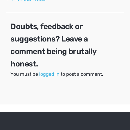
navigation
Doubts, feedback or
suggestions? Leave a
comment being brutally
honest.
You must be
logged in
to post a comment.