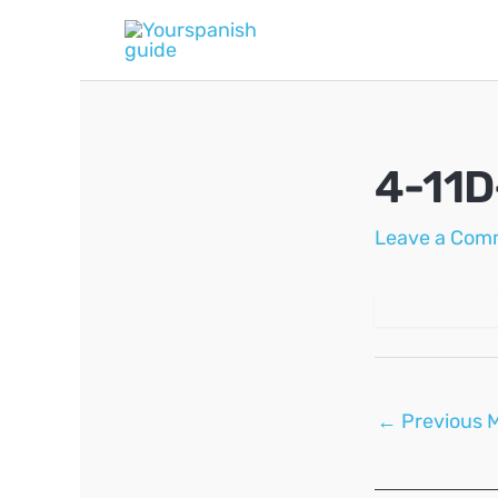
Skip
to
content
4-11D
Leave a Com
Post
←
Previous 
navigation