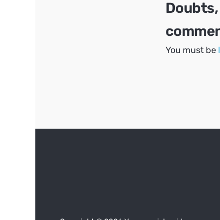
Doubts,
comment
You must be