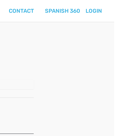
CONTACT
SPANISH 360
LOGIN