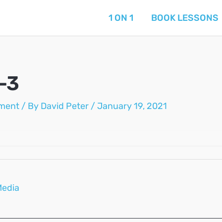
1 ON 1
BOOK LESSONS
-3
ment
/ By
David Peter
/
January 19, 2021
Media