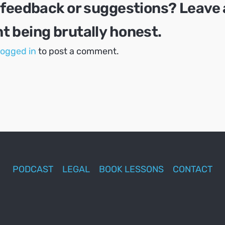
 feedback or suggestions? Leave 
 being brutally honest.
logged in
to post a comment.
PODCAST
LEGAL
BOOK LESSONS
CONTACT