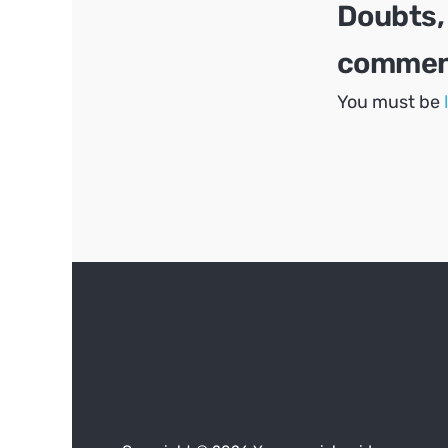
Doubts,
comment
You must be