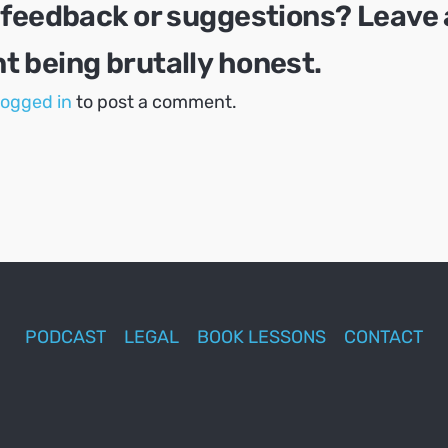
 feedback or suggestions? Leave 
 being brutally honest.
logged in
to post a comment.
PODCAST
LEGAL
BOOK LESSONS
CONTACT