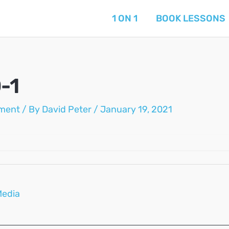
1 ON 1
BOOK LESSONS
-1
ment
/ By
David Peter
/
January 19, 2021
Media