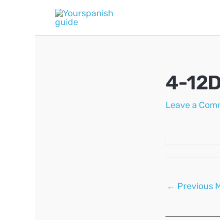
Skip
to
content
4-12D
Leave a Com
Post
←
Previous 
navigation