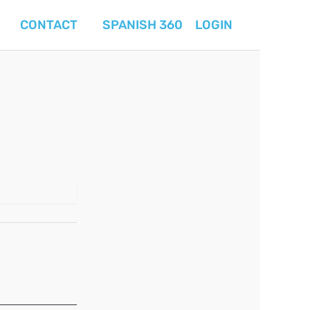
CONTACT
SPANISH 360
LOGIN