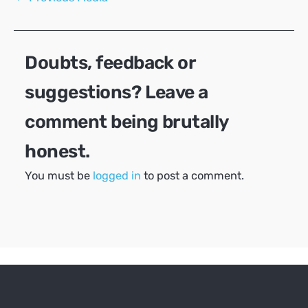
navigation
Doubts, feedback or
suggestions? Leave a
comment being brutally
honest.
You must be
logged in
to post a comment.