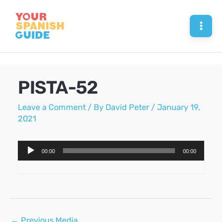
Skip
to
Mai
content
Men
PISTA-52
Leave a Comment
/ By
David Peter
/
January 19,
2021
Audio
00:00
00:00
Player
Post
←
Previous Media