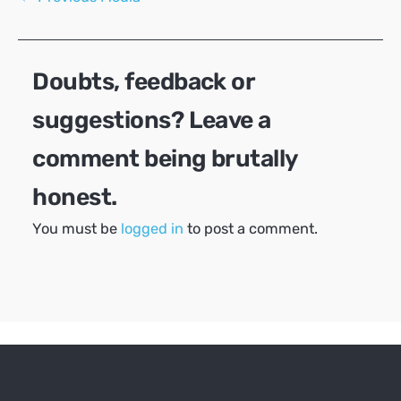
navigation
Doubts, feedback or
suggestions? Leave a
comment being brutally
honest.
You must be
logged in
to post a comment.