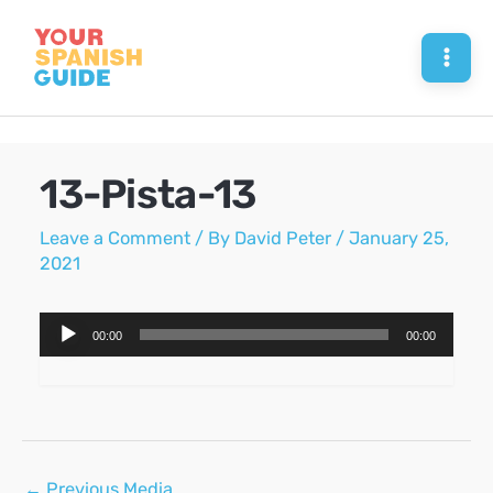
Skip
to
Mai
content
Men
13-Pista-13
Leave a Comment
/ By
David Peter
/
January 25,
2021
Audio
00:00
00:00
Player
Post
←
Previous Media